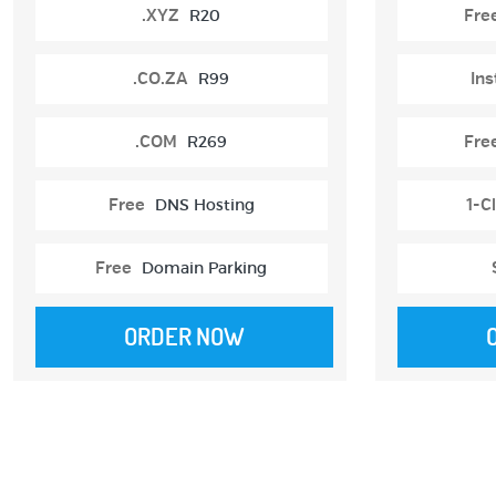
.XYZ
R20
Fre
.CO.ZA
R99
Ins
.COM
R269
Fre
Free
DNS Hosting
1-Cl
Free
Domain Parking
ORDER NOW