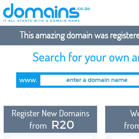
This amazing domain was registered
Search for your own 
www.
Register New Domains
We
R20
from
fro